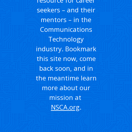
seekers – and their
mentors – in the
Communications
Technology
industry. Bookmark
this site now, come
back soon, and in
the meantime learn
more about our
mission at
NSCA.org
.