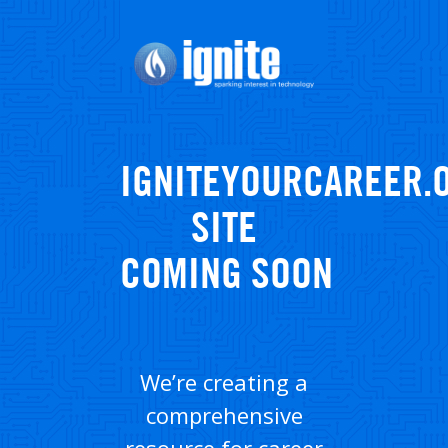
Skip
to
main
content
IGNITEYOURCAREER.
SITE
COMING SOON
We’re creating a
comprehensive
resource for career