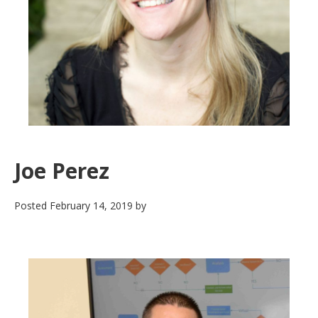
Joe Perez
Posted
February 14, 2019
by