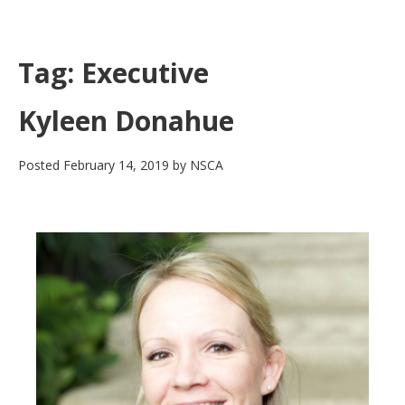
Skip
to
main
Tag:
Executive
content
Kyleen Donahue
Posted
February 14, 2019
by
NSCA