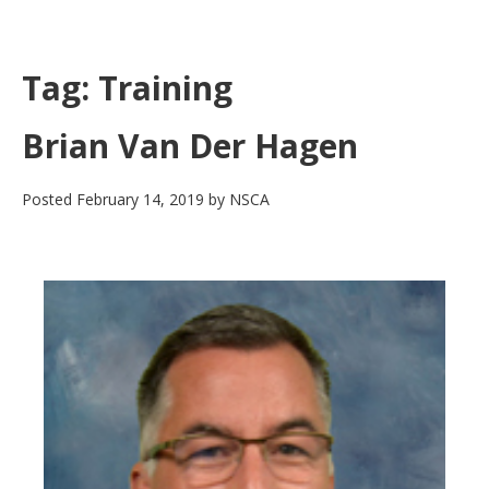
Skip
to
main
Tag:
Training
content
Brian Van Der Hagen
Posted
February 14, 2019
by
NSCA