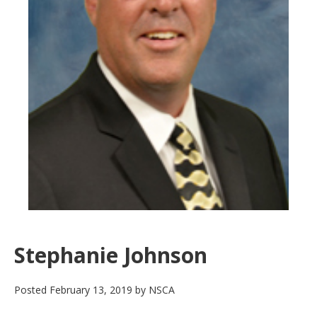
Stephanie Johnson
Posted
February 13, 2019
by
NSCA