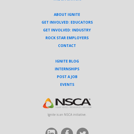
ABOUT IGNITE
GET INVOLVED: EDUCATORS
GET INVOLVED: INDUSTRY
ROCK STAR EMPLOYERS
CONTACT
IGNITE BLOG
INTERNSHIPS
POST A JOB
EVENTS
Ignite is an NSCA initiative.