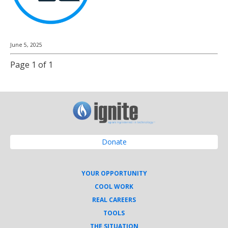
June 5, 2025
Page 1 of 1
Donate
YOUR OPPORTUNITY
COOL WORK
REAL CAREERS
TOOLS
THE SITUATION