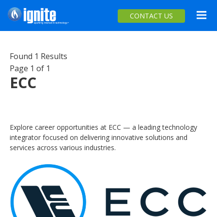
Ignite Your Career
Menu
CONTACT US
Skip
OPPORTUNITIES
to
Found 1 Results
main
COOL WORK
Page 1 of 1
content
ECC
CAREERS
TOOLS
INTERNS
Explore career opportunities at ECC — a leading technology
integrator focused on delivering innovative solutions and
services across various industries.
FOR INDUSTRY & EDUCATORS