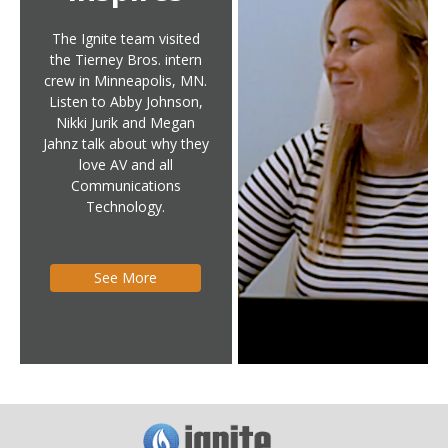
The Ignite team visited
the Tierney Bros. intern
crew in Minneapolis, MN.
Listen to Abby Johnson,
Nikki Jurik and Megan
Jahnz talk about why they
love AV and all
Communications
Technology.
See More