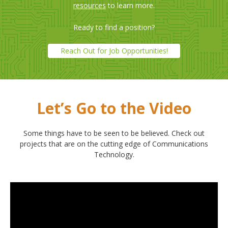
resources
to learn more.
Ready to find a position?
Reach Out for Job Opportunities!
Let’s Go to the Video
Some things have to be seen to be believed. Check out
projects that are on the cutting edge of Communications
Technology.