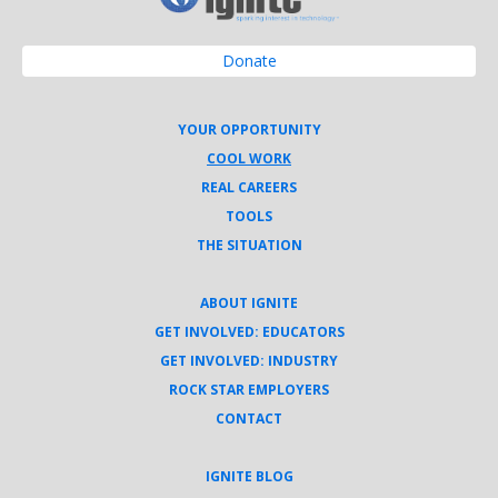
Donate
YOUR OPPORTUNITY
COOL WORK
REAL CAREERS
TOOLS
THE SITUATION
ABOUT IGNITE
GET INVOLVED: EDUCATORS
GET INVOLVED: INDUSTRY
ROCK STAR EMPLOYERS
CONTACT
IGNITE BLOG