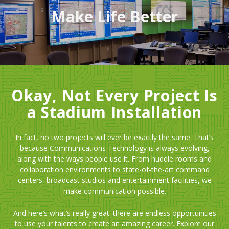
Make Life Better
Okay, Not Every Project Is
a Stadium Installation
In fact, no two projects will ever be exactly the same. That’s
because Communications Technology is always evolving,
along with the ways people use it. From huddle rooms and
collaboration environments to state-of-the-art command
centers, broadcast studios and entertainment facilities, we
make communication possible.
And here’s what’s really great: there are endless opportunities
to use your talents to create an amazing
career
. Explore
our