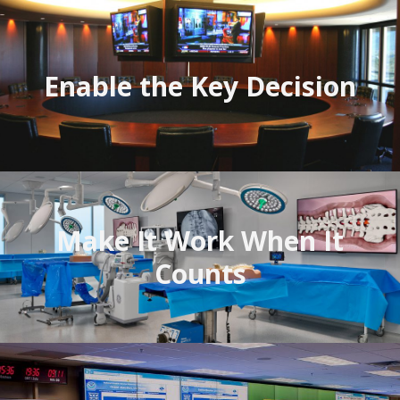
Enable the Key Decision
Avitecture
Make It Work When It
Counts
CCS