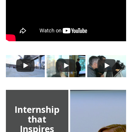
Internship
that
Inspires